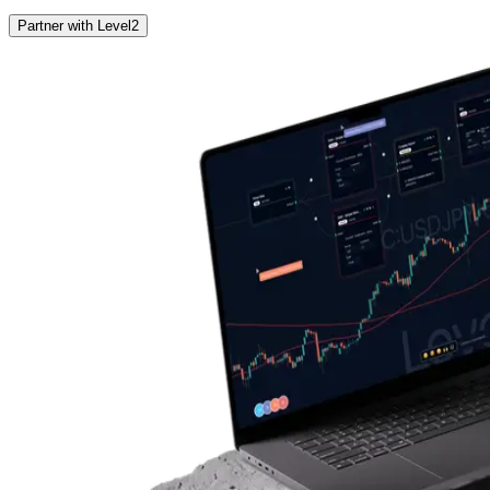
Partner with Level2