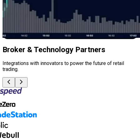
Broker & Technology Partners
Integrations with innovators to power the future of retail
trading.