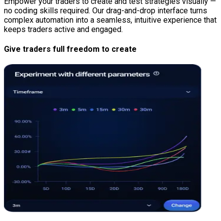
Empower your traders to create and test strategies visually —
no coding skills required. Our drag-and-drop interface turns
complex automation into a seamless, intuitive experience that
keeps traders active and engaged.
Give traders full freedom to create