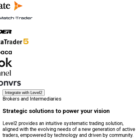
Integrate with Level2
Brokers and Intermediaries
Strategic solutions to power your vision
Level2 provides an intuitive systematic trading solution,
aligned with the evolving needs of a new generation of active
traders, empowered by technology and driven by community.