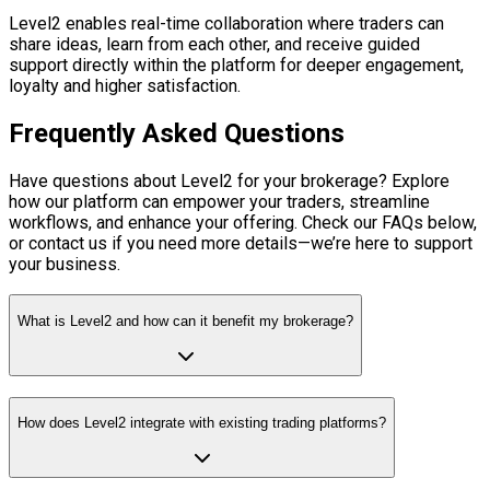
Level2 enables real-time collaboration where traders can
share ideas, learn from each other, and receive guided
support directly within the platform for deeper engagement,
loyalty and higher satisfaction.
Frequently Asked Questions
Have questions about Level2 for your brokerage? Explore
how our platform can empower your traders, streamline
workflows, and enhance your offering. Check our FAQs below,
or contact us if you need more details—we’re here to support
your business.
What is Level2 and how can it benefit my brokerage?
How does Level2 integrate with existing trading platforms?