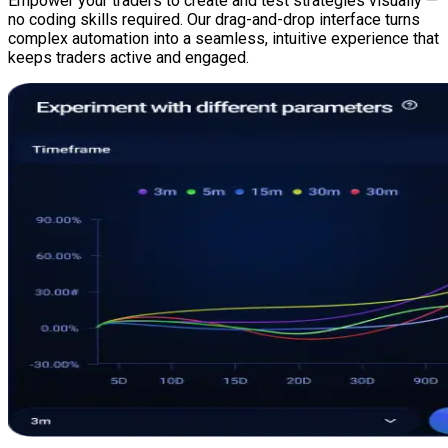
Empower your traders to create and test strategies visually —
no coding skills required. Our drag-and-drop interface turns
complex automation into a seamless, intuitive experience that
keeps traders active and engaged.