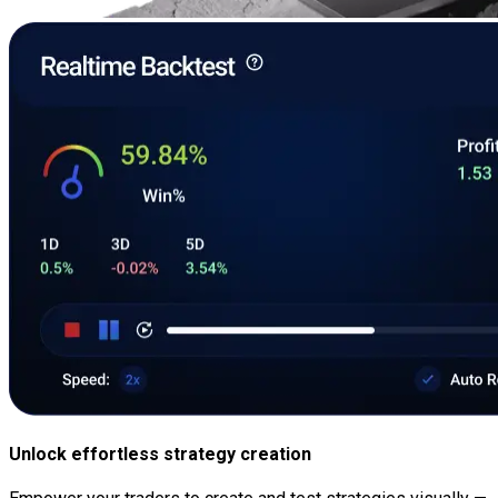
Unlock effortless strategy creation