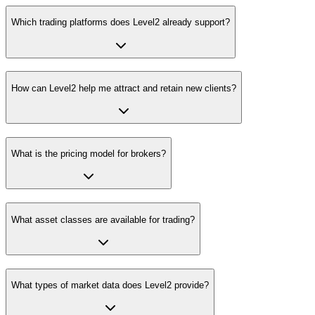
Which trading platforms does Level2 already support?
How can Level2 help me attract and retain new clients?
What is the pricing model for brokers?
What asset classes are available for trading?
What types of market data does Level2 provide?