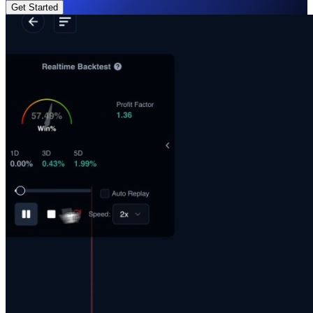
Get Started