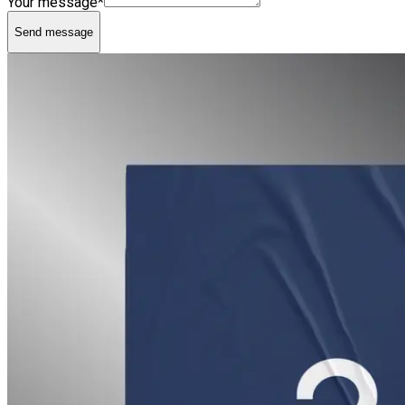
Your message*
Send message