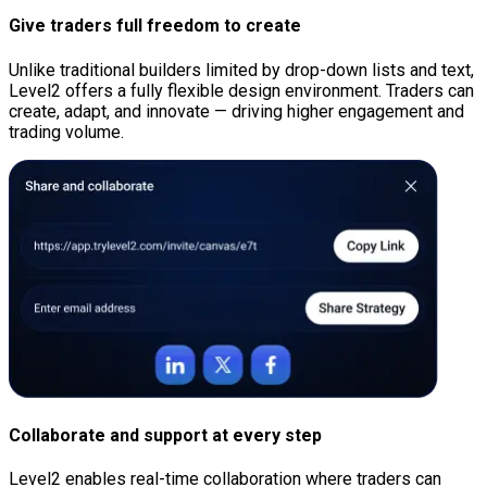
Give traders full freedom to create
Unlike traditional builders limited by drop-down lists and text,
Level2 offers a fully flexible design environment. Traders can
create, adapt, and innovate — driving higher engagement and
trading volume.
Collaborate and support at every step
Level2 enables real-time collaboration where traders can