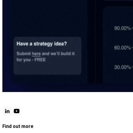
Find out more