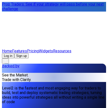
Prop Traders: See if your strategy will pass before your next
challenge
Home
Features
Pricing
Widgets
Resources
Log in
Sign up
Backed by
See the Market.
Trade with Clarity.
Level2 is the fastest and most engaging way for traders to
build, test and deploy systematic trading strategies, turning
ideas into powerful strategies all without writing a single line
of code