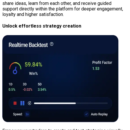
share ideas, learn from each other, and receive guided
support directly within the platform for deeper engagement,
loyalty and higher satisfaction.
Unlock effortless strategy creation