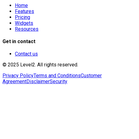
Home
Features
Pricing
Widgets
Resources
Get in contact
Contact us
© 2025 Level2. All rights reserved.
Privacy Policy
Terms and Conditions
Customer
Agreement
Disclaimer
Security