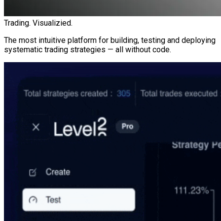
Trading. Visualizied.
The most intuitive platform for building, testing and deploying
systematic trading strategies — all without code.