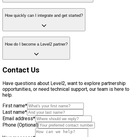
How quickly can I integrate and get started?
How do I become a Level2 partner?
Contact Us
Have questions about Level2, want to explore partnership
opportunities, or need technical support, our team is here to
help.
First name*
Last name*
Email address*
Phone (Optional)