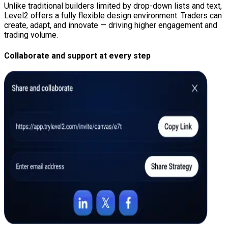
Unlike traditional builders limited by drop-down lists and text,
Level2 offers a fully flexible design environment. Traders can
create, adapt, and innovate — driving higher engagement and
trading volume.
Collaborate and support at every step